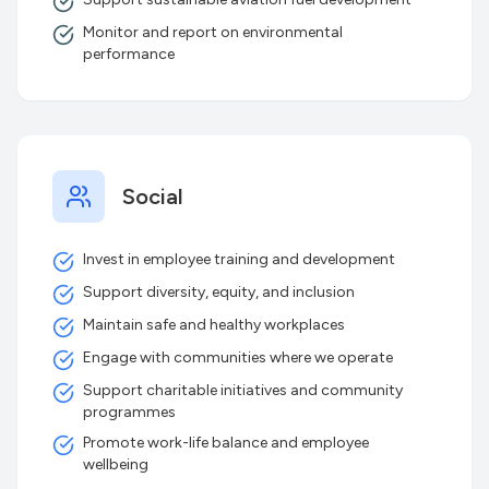
Monitor and report on environmental
performance
Social
Invest in employee training and development
Support diversity, equity, and inclusion
Maintain safe and healthy workplaces
Engage with communities where we operate
Support charitable initiatives and community
programmes
Promote work-life balance and employee
wellbeing