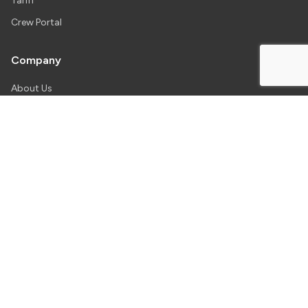
Tariff
Crew Portal
Company
About Us
Our Team
News
Careers
Contact
Our Bases
Toronto
Kitchener
Toronto International
Region of Waterloo