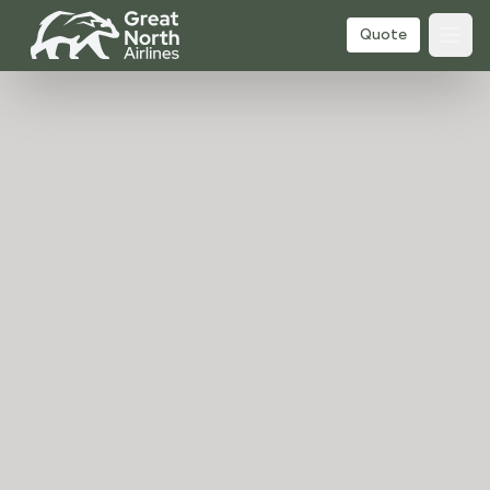
Quote