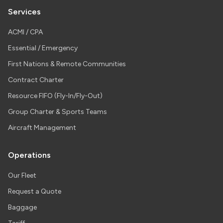
Services
ACMI / CPA
Essential / Emergency
First Nations & Remote Communities
Contract Charter
Resource FIFO (Fly-In/Fly-Out)
Group Charter & Sports Teams
Aircraft Management
Operations
Our Fleet
Request a Quote
Baggage