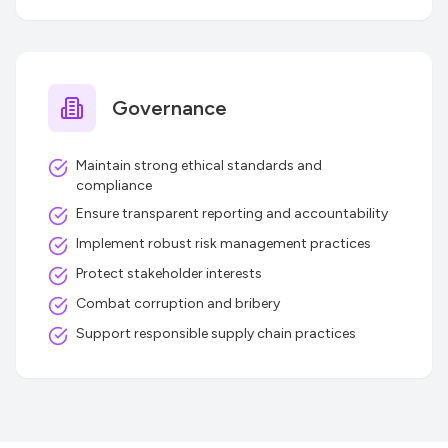
Governance
Maintain strong ethical standards and
compliance
Ensure transparent reporting and accountability
Implement robust risk management practices
Protect stakeholder interests
Combat corruption and bribery
Support responsible supply chain practices