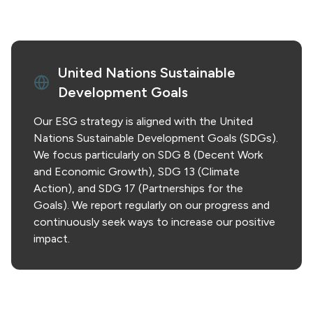
United Nations Sustainable
Development Goals
Our ESG strategy is aligned with the United
Nations Sustainable Development Goals (SDGs).
We focus particularly on SDG 8 (Decent Work
and Economic Growth), SDG 13 (Climate
Action), and SDG 17 (Partnerships for the
Goals). We report regularly on our progress and
continuously seek ways to increase our positive
impact.