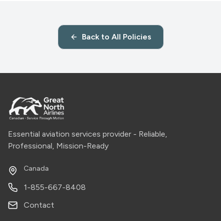
Back to All Policies
Essential aviation services provider - Reliable,
Professional, Mission-Ready
Canada
1-855-667-8408
Contact