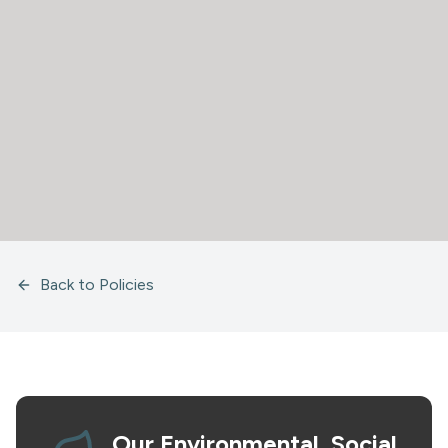
Back to Policies
Our Environmental, Social