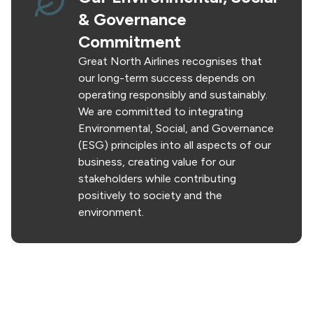
& Governance
Commitment
Great North Airlines recognises that
our long-term success depends on
operating responsibly and sustainably.
We are committed to integrating
Environmental, Social, and Governance
(ESG) principles into all aspects of our
business, creating value for our
stakeholders while contributing
positively to society and the
environment.