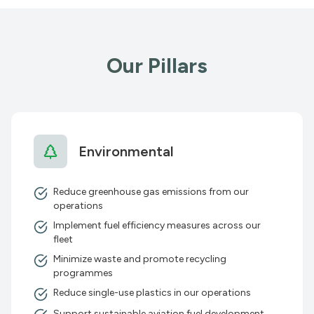
Our Pillars
Environmental
Reduce greenhouse gas emissions from our
operations
Implement fuel efficiency measures across our
fleet
Minimize waste and promote recycling
programmes
Reduce single-use plastics in our operations
Support sustainable aviation fuel development