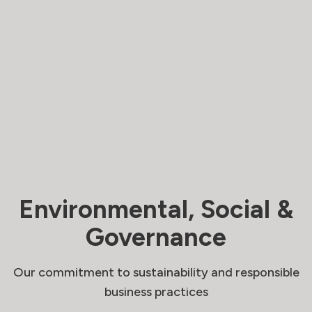
Environmental, Social &
Governance
Our commitment to sustainability and responsible
business practices