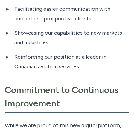
Facilitating easier communication with
current and prospective clients
Showcasing our capabilities to new markets
and industries
Reinforcing our position as a leader in
Canadian aviation services
Commitment to Continuous
Improvement
While we are proud of this new digital platform,