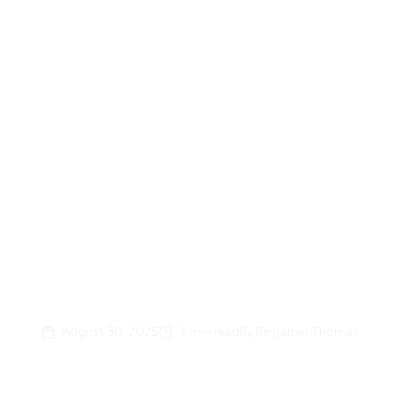
Back to News
Great North Airlines
Launches New Website to
Better Serve Clients and
Partners
August 30, 2025
3
min read
By
Benjamin Thomas