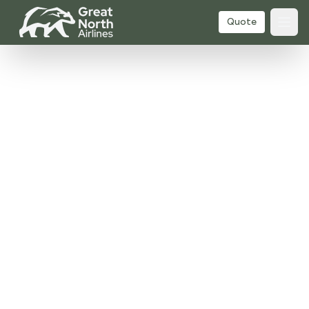
Quote