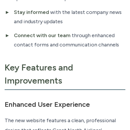
Stay informed
with the latest company news
and industry updates
Connect with our team
through enhanced
contact forms and communication channels
Key Features and
Improvements
Enhanced User Experience
The new website features a clean, professional