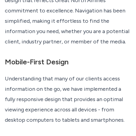
design that reflects Great North Airlines'
commitment to excellence. Navigation has been
simplified, making it effortless to find the
information you need, whether you are a potential
client, industry partner, or member of the media.
Mobile-First Design
Understanding that many of our clients access
information on the go, we have implemented a
fully responsive design that provides an optimal
viewing experience across all devices - from
desktop computers to tablets and smartphones.