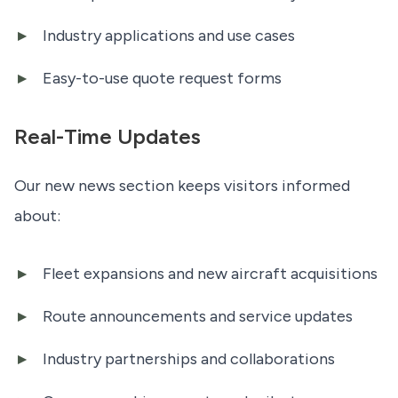
Industry applications and use cases
Easy-to-use quote request forms
Real-Time Updates
Our new news section keeps visitors informed
about:
Fleet expansions and new aircraft acquisitions
Route announcements and service updates
Industry partnerships and collaborations