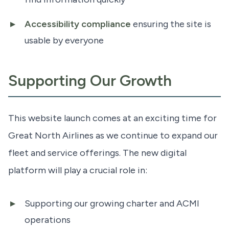
Accessibility compliance
ensuring the site is
usable by everyone
Supporting Our Growth
This website launch comes at an exciting time for
Great North Airlines as we continue to expand our
fleet and service offerings. The new digital
platform will play a crucial role in:
Supporting our growing charter and ACMI
operations