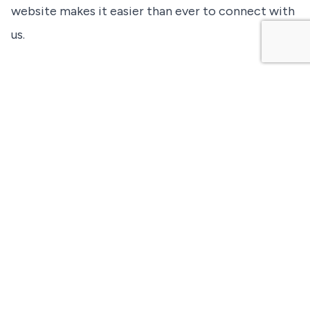
website makes it easier than ever to connect with
us.
For questions about the new website or any of our
services, please do not hesitate to
contact us
.
About Great North Airlines: Based in Waterloo, Ontario,
Great North Airlines is a leading provider of charter,
ACMI, and essential air services across Canada. With a
modern fleet and commitment to safety and reliability,
we connect communities and support critical industries
throughout the country.