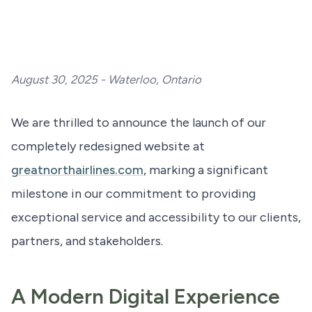
August 30, 2025 - Waterloo, Ontario
We are thrilled to announce the launch of our
completely redesigned website at
greatnorthairlines.com
, marking a significant
milestone in our commitment to providing
exceptional service and accessibility to our clients,
partners, and stakeholders.
A Modern Digital Experience