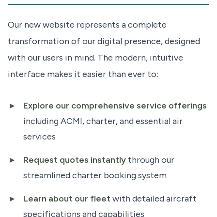
Our new website represents a complete
transformation of our digital presence, designed
with our users in mind. The modern, intuitive
interface makes it easier than ever to:
Explore our comprehensive service offerings
including ACMI, charter, and essential air
services
Request quotes instantly
through our
streamlined charter booking system
Learn about our fleet
with detailed aircraft
specifications and capabilities