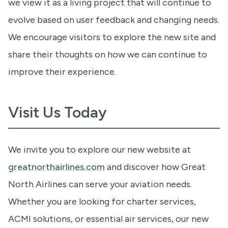
we view it as a living project that will continue to
evolve based on user feedback and changing needs.
We encourage visitors to explore the new site and
share their thoughts on how we can continue to
improve their experience.
Visit Us Today
We invite you to explore our new website at
greatnorthairlines.com
and discover how Great
North Airlines can serve your aviation needs.
Whether you are looking for charter services,
ACMI solutions, or essential air services, our new