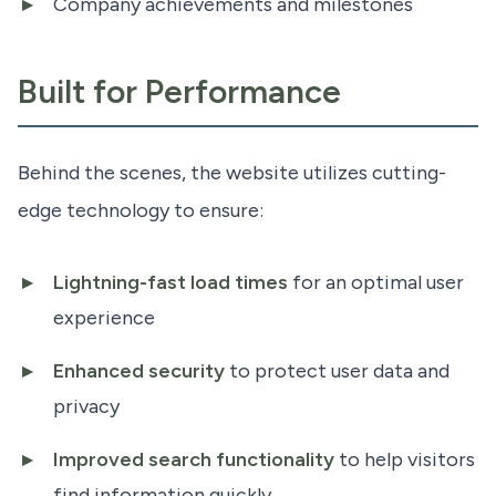
Company achievements and milestones
Built for Performance
Behind the scenes, the website utilizes cutting-
edge technology to ensure:
Lightning-fast load times
for an optimal user
experience
Enhanced security
to protect user data and
privacy
Improved search functionality
to help visitors
find information quickly