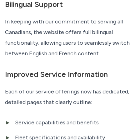
Bilingual Support
In keeping with our commitment to serving all
Canadians, the website offers full bilingual
functionality, allowing users to seamlessly switch
between English and French content.
Improved Service Information
Each of our service offerings now has dedicated,
detailed pages that clearly outline:
Service capabilities and benefits
Fleet specifications and availability