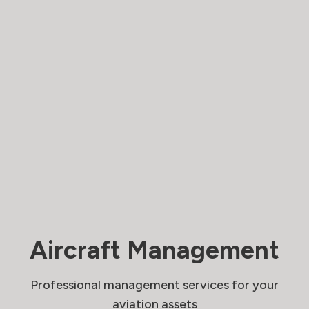
Aircraft Management
Professional management services for your
aviation assets