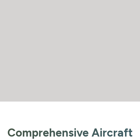
Comprehensive Aircraft