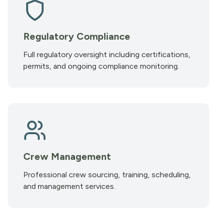
Regulatory Compliance
Full regulatory oversight including certifications,
permits, and ongoing compliance monitoring.
Crew Management
Professional crew sourcing, training, scheduling,
and management services.