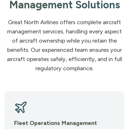
Management Solutions
Great North Airlines offers complete aircraft
management services, handling every aspect
of aircraft ownership while you retain the
benefits. Our experienced team ensures your
aircraft operates safely, efficiently, and in full
regulatory compliance.
Fleet Operations Management