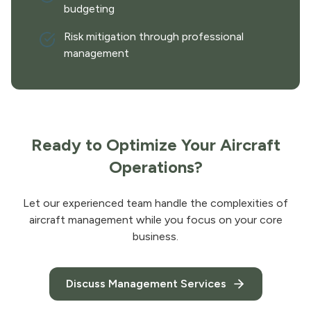
budgeting
Risk mitigation through professional
management
Ready to Optimize Your Aircraft
Operations?
Let our experienced team handle the complexities of
aircraft management while you focus on your core
business.
Discuss Management Services