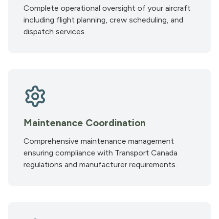
Complete operational oversight of your aircraft
including flight planning, crew scheduling, and
dispatch services.
Maintenance Coordination
Comprehensive maintenance management
ensuring compliance with Transport Canada
regulations and manufacturer requirements.