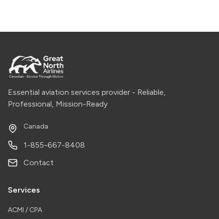
Essential aviation services provider - Reliable,
Professional, Mission-Ready
Canada
1-855-667-8408
Contact
Services
ACMI / CPA