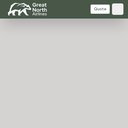
Quote