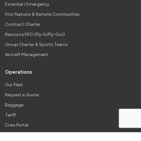
Essential / Emergency
First Nations & Remote Communities
Contract Charter
Resource FIFO (Fly-In/Fly-Out)
Group Charter & Sports Teams
Aircraft Management
Operations
Our Fleet
Request a Quote
Baggage
Tariff
Crew Portal