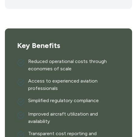
Key Benefits
Reduced operational costs through
economies of scale
Access to experienced aviation
professionals
Simplified regulatory compliance
Improved aircraft utilization and
availability
Transparent cost reporting and