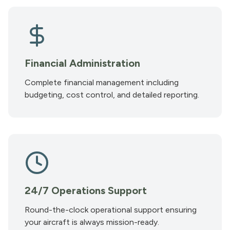
Financial Administration
Complete financial management including
budgeting, cost control, and detailed reporting.
24/7 Operations Support
Round-the-clock operational support ensuring
your aircraft is always mission-ready.