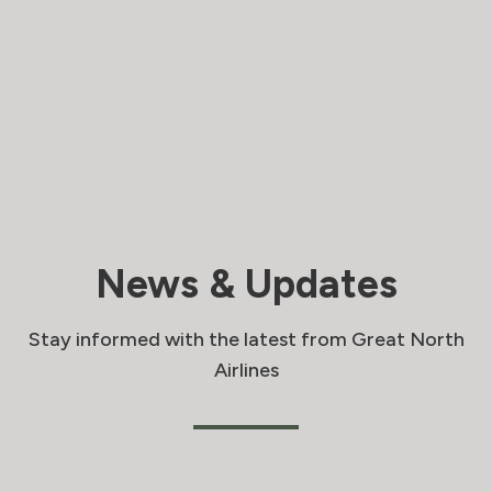
News & Updates
Stay informed with the latest from Great North
Airlines