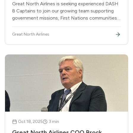
Great North Airlines is seeking experienced DASH
8 Captains to join our growing team supporting
government missions, First Nations communities,
and corporate partners across Canada.
Great North Airlines
Oct 18, 2025
3
min
Great North Airlines COO Brock