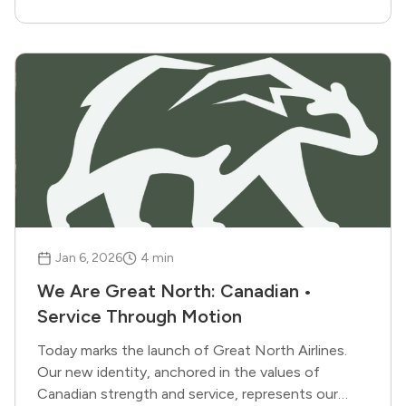
Jan 6, 2026
4
min
We Are Great North: Canadian •
Service Through Motion
Today marks the launch of Great North Airlines.
Our new identity, anchored in the values of
Canadian strength and service, represents our