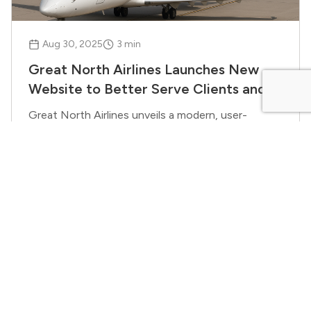
Aug 30, 2025
3
min
Great North Airlines Launches New
Website to Better Serve Clients and
Partners
Great North Airlines unveils a modern, user-
friendly website designed to enhance the digital
experience for charter, ACMI, and essential
service clients.
Benjamin Thomas