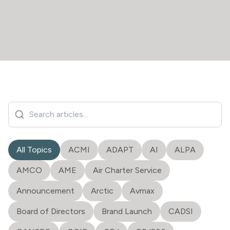
All Topics
ACMI
ADAPT
AI
ALPA
AMCO
AME
Air Charter Service
Announcement
Arctic
Avmax
Board of Directors
Brand Launch
CADSI