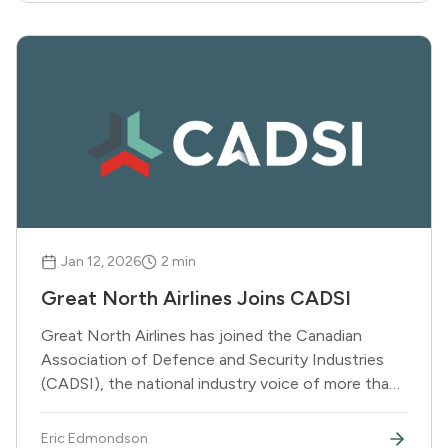
Jan 12, 2026
2
min
Great North Airlines Joins CADSI
Great North Airlines has joined the Canadian
Association of Defence and Security Industries
(CADSI), the national industry voice of more than
900 Canadian defence and security companies.
Eric Edmondson