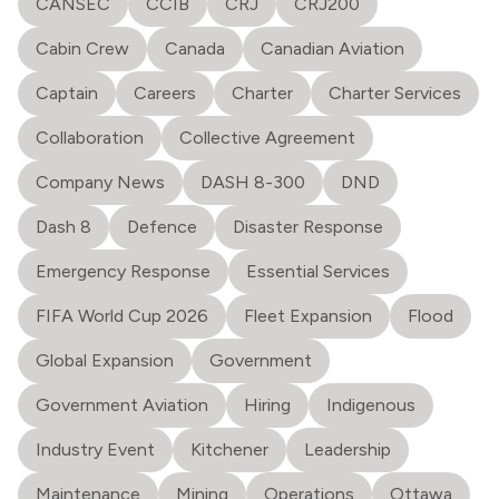
CANSEC
CCIB
CRJ
CRJ200
Cabin Crew
Canada
Canadian Aviation
Captain
Careers
Charter
Charter Services
Collaboration
Collective Agreement
Company News
DASH 8-300
DND
Dash 8
Defence
Disaster Response
Emergency Response
Essential Services
FIFA World Cup 2026
Fleet Expansion
Flood
Global Expansion
Government
Government Aviation
Hiring
Indigenous
Industry Event
Kitchener
Leadership
Maintenance
Mining
Operations
Ottawa