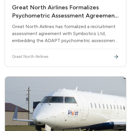
Great North Airlines Formalizes
Psychometric Assessment Agreement
with Symbiotics Ltd
Great North Airlines has formalized a recruitment
assessment agreement with Symbiotics Ltd,
embedding the ADAPT psychometric assessment
suite into the airline's pilot and cabin crew hiring
pipeline.
Great North Airlines