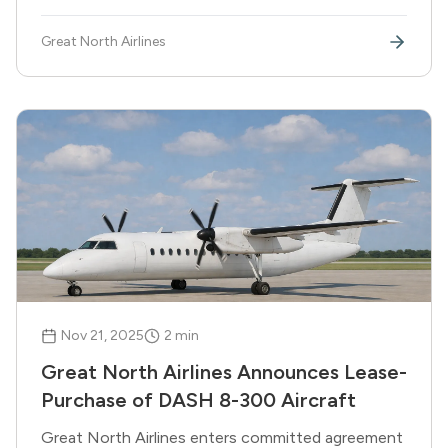
boldest move forward. True north strong and free.
Great North Airlines
Nov 21, 2025
2
min
Great North Airlines Announces Lease-
Purchase of DASH 8-300 Aircraft
Great North Airlines enters committed agreement