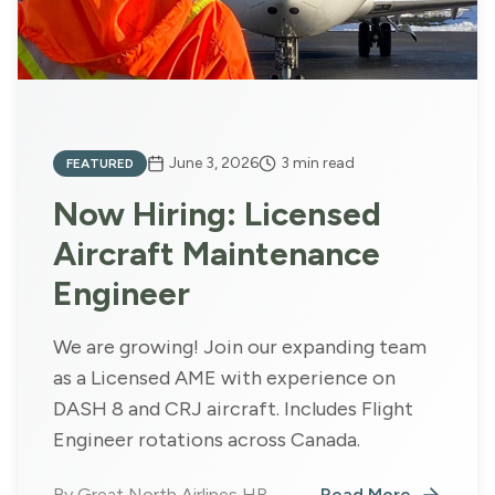
June 3, 2026
3
min read
FEATURED
Now Hiring: Licensed
Aircraft Maintenance
Engineer
We are growing! Join our expanding team
as a Licensed AME with experience on
DASH 8 and CRJ aircraft. Includes Flight
Engineer rotations across Canada.
By
Great North Airlines HR
Read More