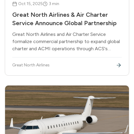
Oct 15, 2025
3
min
Great North Airlines & Air Charter
Service Announce Global Partnership
Great North Airlines and Air Charter Service
formalize commercial partnership to expand global
charter and ACMI operations through ACS's
network of 40 offices worldwide.
Great North Airlines