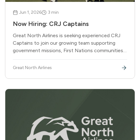
Jun 1, 2026
3
min
Now Hiring: CRJ Captains
Great North Airlines is seeking experienced CRJ
Captains to join our growing team supporting
government missions, First Nations communities,
and corporate partners across Canada and
beyond.
Great North Airlines