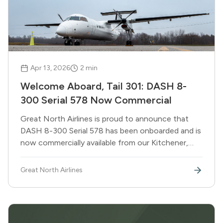
Apr 13, 2026
2
min
Welcome Aboard, Tail 301: DASH 8-
300 Serial 578 Now Commercial
Great North Airlines is proud to announce that
DASH 8-300 Serial 578 has been onboarded and is
now commercially available from our Kitchener,
Ontario base. Tail 301 joins the fleet ready to
support a record summer of government,
Great North Airlines
essential, and emergency response operations.