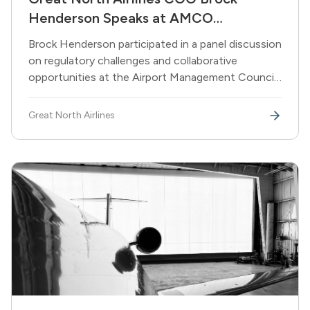
Henderson Speaks at AMCO
Conference on Aviation's Future
Brock Henderson participated in a panel discussion
on regulatory challenges and collaborative
opportunities at the Airport Management Council
of Ontario's 40th annual conference in Sudbury.
Great North Airlines