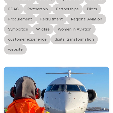
PDAC
Partnership
Partnerships
Pilots
Procurement
Recruitment
Regional Aviation
Symbiotics
Wildfire
Women in Aviation
customer experience
digital transformation
website