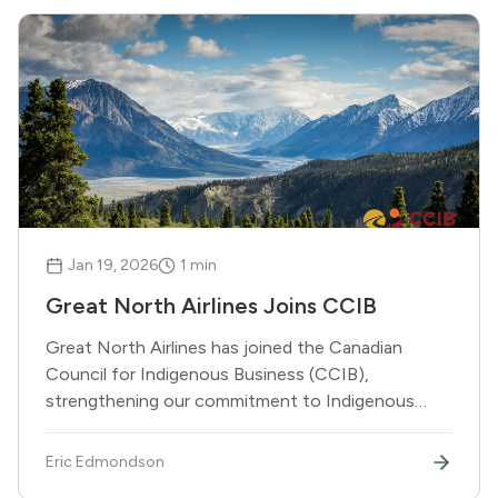
Jan 19, 2026
1
min
Great North Airlines Joins CCIB
Great North Airlines has joined the Canadian
Council for Indigenous Business (CCIB),
strengthening our commitment to Indigenous
partnerships and economic reconciliation.
Eric Edmondson