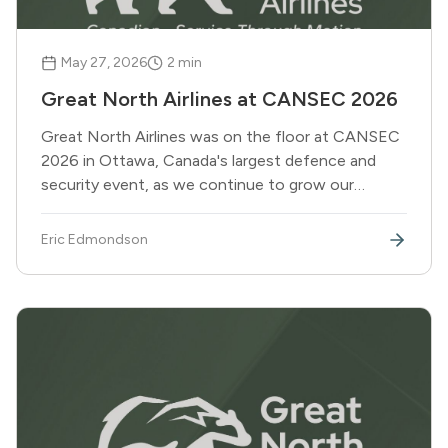
May 27, 2026
2
min
Great North Airlines at CANSEC 2026
Great North Airlines was on the floor at CANSEC
2026 in Ottawa, Canada's largest defence and
security event, as we continue to grow our
capabilities in support of DND and broader federal
government operations.
Eric Edmondson