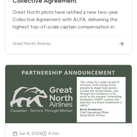
Collective Agreement
Great North pilots have ratified a new two-year
Collective Agreement with ALPA, delivering the
highest top-of-scale captain compensation in
Canadian regional aviation on comparable aircraft
types, along with seniority recognition for pilots
Great North Airlines
joining the airline.
Jun 4, 2026
4
min