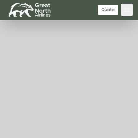
Quote