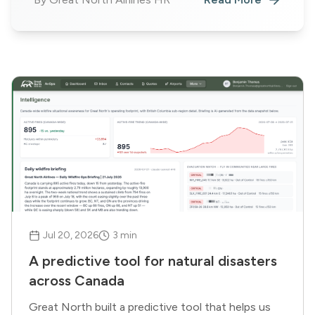
Jul 20, 2026
3
min
A predictive tool for natural disasters
across Canada
Great North built a predictive tool that helps us