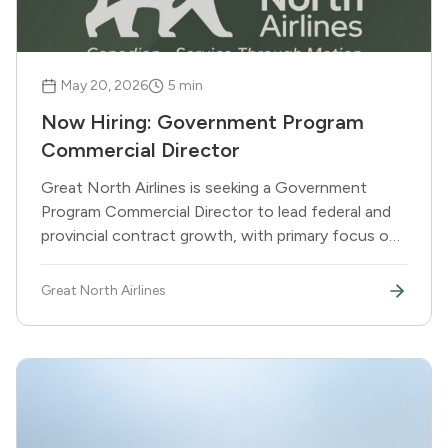
May 20, 2026
5
min
Now Hiring: Government Program
Commercial Director
Great North Airlines is seeking a Government
Program Commercial Director to lead federal and
provincial contract growth, with primary focus on
DND and other federal departments.
Great North Airlines