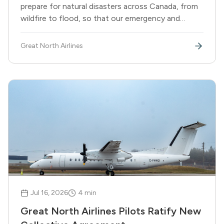
prepare for natural disasters across Canada, from
wildfire to flood, so that our emergency and
essential aviation services are ready the moment
they are needed.
Great North Airlines
Jul 16, 2026
4
min
Great North Airlines Pilots Ratify New