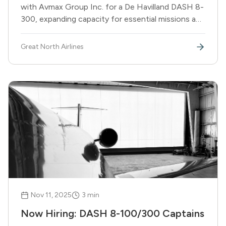
with Avmax Group Inc. for a De Havilland DASH 8-
300, expanding capacity for essential missions and
ACMI operations. Aircraft scheduled to join fleet
in late Q1 2026.
Great North Airlines
Nov 11, 2025
3
min
Now Hiring: DASH 8-100/300 Captains