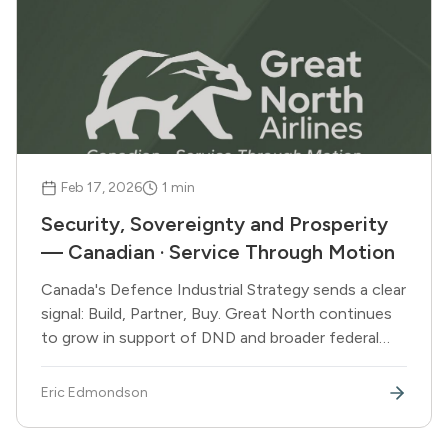
Feb 17, 2026
1
min
Security, Sovereignty and Prosperity
— Canadian · Service Through Motion
Canada's Defence Industrial Strategy sends a clear
signal: Build, Partner, Buy. Great North continues
to grow in support of DND and broader federal
government operations.
Eric Edmondson